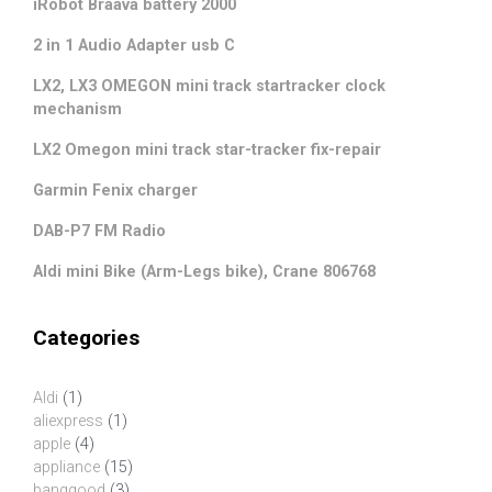
iRobot Braava battery 2000
2 in 1 Audio Adapter usb C
LX2, LX3 OMEGON mini track startracker clock
mechanism
LX2 Omegon mini track star-tracker fix-repair
Garmin Fenix charger
DAB-P7 FM Radio
Aldi mini Bike (Arm-Legs bike), Crane 806768
Categories
Aldi
(1)
aliexpress
(1)
apple
(4)
appliance
(15)
banggood
(3)