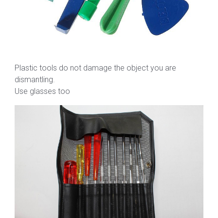
Plastic tools do not damage the object you are
dismantling.
Use glasses too