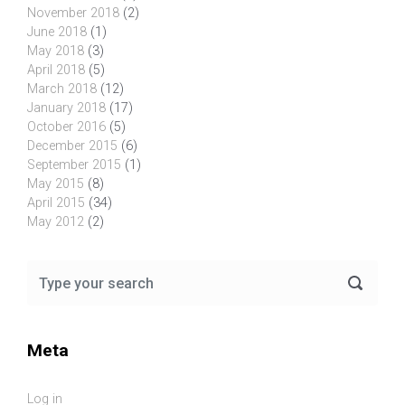
November 2018
(2)
June 2018
(1)
May 2018
(3)
April 2018
(5)
March 2018
(12)
January 2018
(17)
October 2016
(5)
December 2015
(6)
September 2015
(1)
May 2015
(8)
April 2015
(34)
May 2012
(2)
Meta
Log in