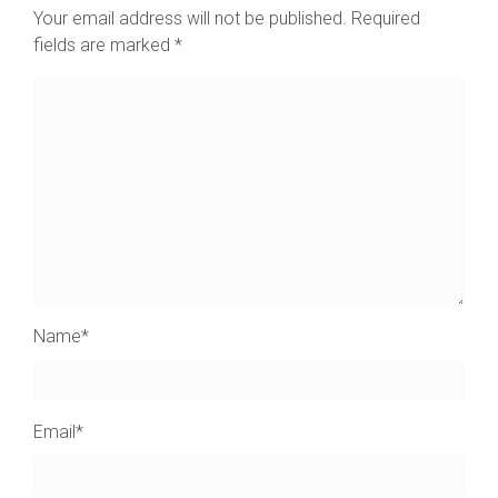
Your email address will not be published.
Required
fields are marked
*
Name
*
Email
*