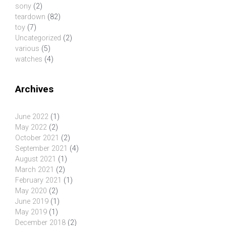
sony
(2)
teardown
(82)
toy
(7)
Uncategorized
(2)
various
(5)
watches
(4)
Archives
June 2022
(1)
May 2022
(2)
October 2021
(2)
September 2021
(4)
August 2021
(1)
March 2021
(2)
February 2021
(1)
May 2020
(2)
June 2019
(1)
May 2019
(1)
December 2018
(2)