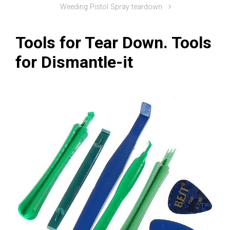
Weeding Pistol Spray teardown
Tools for Tear Down. Tools
for Dismantle-it