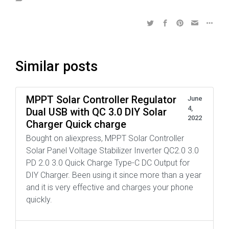
Similar posts
MPPT Solar Controller Regulator
June
4,
Dual USB with QC 3.0 DIY Solar
2022
Charger Quick charge
Bought on aliexpress, MPPT Solar Controller
Solar Panel Voltage Stabilizer Inverter QC2.0 3.0
PD 2.0 3.0 Quick Charge Type-C DC Output for
DIY Charger. Been using it since more than a year
and it is very effective and charges your phone
quickly.