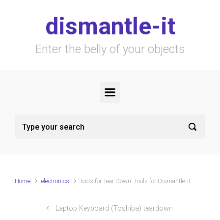
Skip to main content
dismantle-it
Enter the belly of your objects
Home
electronics
Tools for Tear Down. Tools for Dismantle-it
Laptop Keyboard (Toshiba) teardown