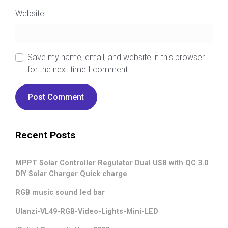
Website
Save my name, email, and website in this browser
for the next time I comment.
Recent Posts
MPPT Solar Controller Regulator Dual USB with QC 3.0
DIY Solar Charger Quick charge
RGB music sound led bar
Ulanzi-VL49-RGB-Video-Lights-Mini-LED