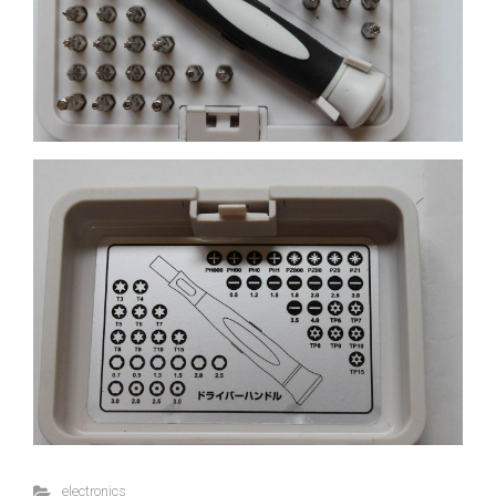
electronics