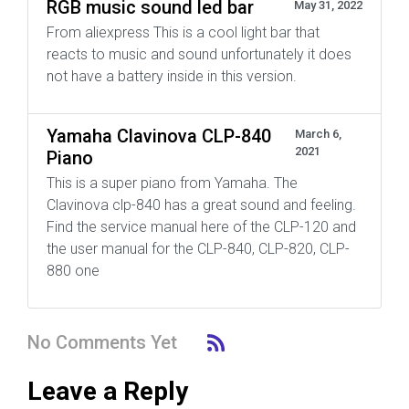
RGB music sound led bar
May 31, 2022
From aliexpress This is a cool light bar that
reacts to music and sound unfortunately it does
not have a battery inside in this version.
Yamaha Clavinova CLP-840
March 6,
2021
Piano
This is a super piano from Yamaha. The
Clavinova clp-840 has a great sound and feeling.
Find the service manual here of the CLP-120 and
the user manual for the CLP-840, CLP-820, CLP-
880 one
No Comments Yet
Leave a Reply