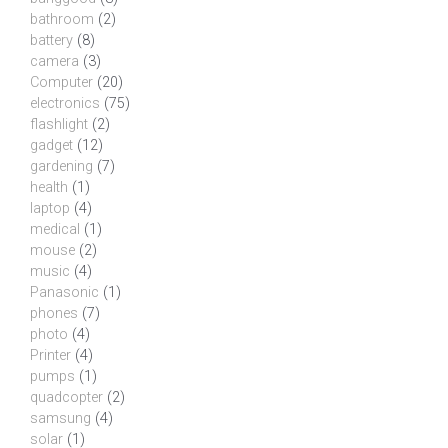
bathroom
(2)
battery
(8)
camera
(3)
Computer
(20)
electronics
(75)
flashlight
(2)
gadget
(12)
gardening
(7)
health
(1)
laptop
(4)
medical
(1)
mouse
(2)
music
(4)
Panasonic
(1)
phones
(7)
photo
(4)
Printer
(4)
pumps
(1)
quadcopter
(2)
samsung
(4)
solar
(1)