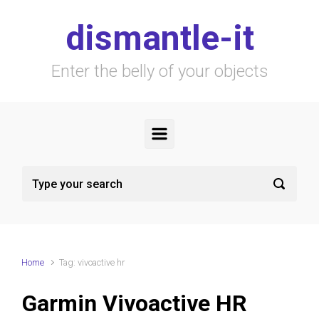
Skip to main content
dismantle-it
Enter the belly of your objects
Home
Tag: vivoactive hr
Garmin Vivoactive HR