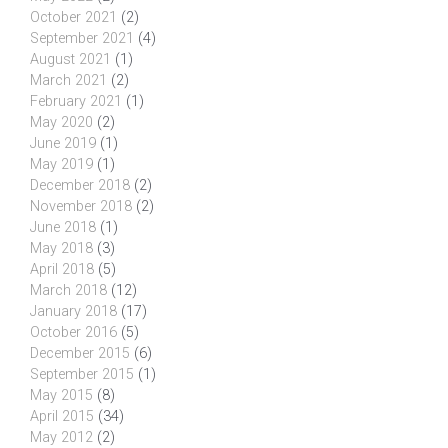
October 2021
(2)
September 2021
(4)
August 2021
(1)
March 2021
(2)
February 2021
(1)
May 2020
(2)
June 2019
(1)
May 2019
(1)
December 2018
(2)
November 2018
(2)
June 2018
(1)
May 2018
(3)
April 2018
(5)
March 2018
(12)
January 2018
(17)
October 2016
(5)
December 2015
(6)
September 2015
(1)
May 2015
(8)
April 2015
(34)
May 2012
(2)