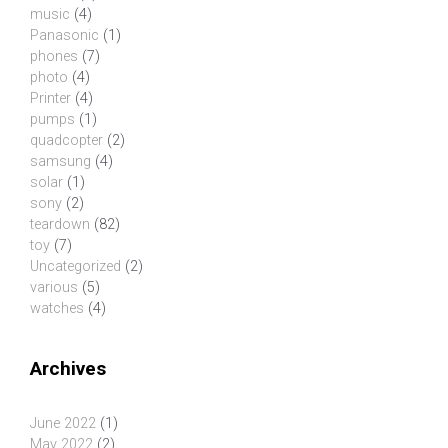
music
(4)
Panasonic
(1)
phones
(7)
photo
(4)
Printer
(4)
pumps
(1)
quadcopter
(2)
samsung
(4)
solar
(1)
sony
(2)
teardown
(82)
toy
(7)
Uncategorized
(2)
various
(5)
watches
(4)
Archives
June 2022
(1)
May 2022
(2)