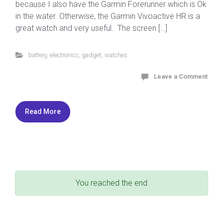
because I also have the Garmin Forerunner which is Ok
in the water. Otherwise, the Garmin Vivoactive HR is a
great watch and very useful. The screen […]
battery
,
electronics
,
gadget
,
watches
Leave a Comment
Read More
You reached the end