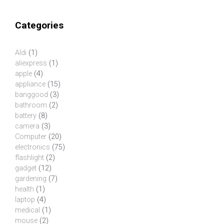
Categories
Aldi
(1)
aliexpress
(1)
apple
(4)
appliance
(15)
banggood
(3)
bathroom
(2)
battery
(8)
camera
(3)
Computer
(20)
electronics
(75)
flashlight
(2)
gadget
(12)
gardening
(7)
health
(1)
laptop
(4)
medical
(1)
mouse
(2)