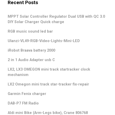
Recent Posts
MPPT Solar Controller Regulator Dual USB with QC 3.0
DIY Solar Charger Quick charge
RGB music sound led bar
Ulanzi-VL49-RGB-Video-Lights-Mini-LED
iRobot Braava battery 2000
2 in 1 Audio Adapter usb C
LX2, LX3 OMEGON mini track startracker clock
mechanism
LX2 Omegon mini track star-tracker fix-repair
Garmin Fenix charger
DAB-P7 FM Radio
Aldi mini Bike (Arm-Legs bike), Crane 806768