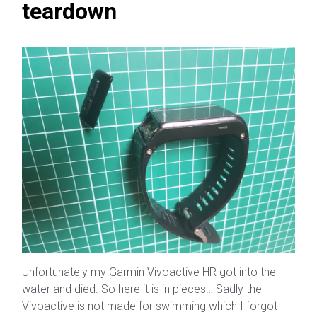
teardown
Unfortunately my Garmin Vivoactive HR got into the
water and died. So here it is in pieces… Sadly the
Vivoactive is not made for swimming which I forgot