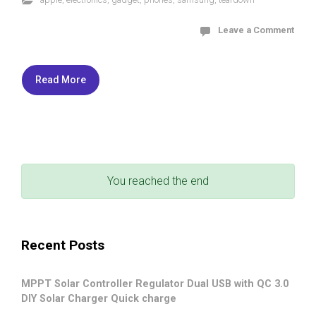
Leave a Comment
Read More
You reached the end
Recent Posts
MPPT Solar Controller Regulator Dual USB with QC 3.0
DIY Solar Charger Quick charge