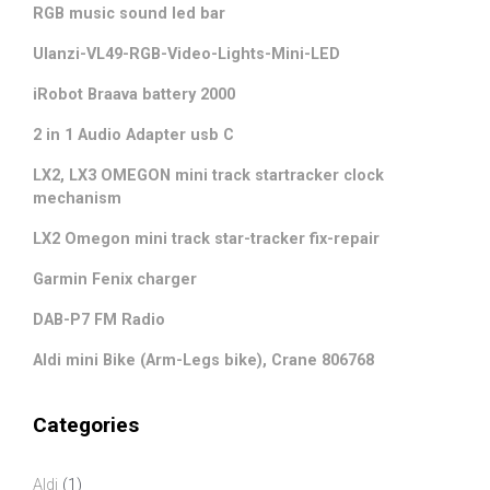
RGB music sound led bar
Ulanzi-VL49-RGB-Video-Lights-Mini-LED
iRobot Braava battery 2000
2 in 1 Audio Adapter usb C
LX2, LX3 OMEGON mini track startracker clock
mechanism
LX2 Omegon mini track star-tracker fix-repair
Garmin Fenix charger
DAB-P7 FM Radio
Aldi mini Bike (Arm-Legs bike), Crane 806768
Categories
Aldi
(1)