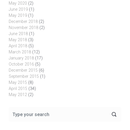
May 2020
(2)
June 2019
(1)
May 2019
(1)
December 2018
(2)
November 2018
(2)
June 2018
(1)
May 2018
(3)
April 2018
(5)
March 2018
(12)
January 2018
(17)
October 2016
(5)
December 2015
(6)
September 2015
(1)
May 2015
(8)
April 2015
(34)
May 2012
(2)