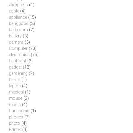
aliexpress
(1)
apple
(4)
appliance
(15)
banggood
(3)
bathroom
(2)
battery
(8)
camera
(3)
Computer
(20)
electronics
(75)
flashlight
(2)
gadget
(12)
gardening
(7)
health
(1)
laptop
(4)
medical
(1)
mouse
(2)
music
(4)
Panasonic
(1)
phones
(7)
photo
(4)
Printer
(4)