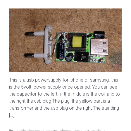
This is a usb powersupply for iphone or samsung. this
is the 5volt power supply once opened. You can see
the capacitor to the left, in the middle is the coil and to
the right the usb plug The plug, the yellow part is a
transformer and the usb plug on the right The standing
[…]
apple
,
electronics
,
gadget
,
phones
,
samsung
,
teardown