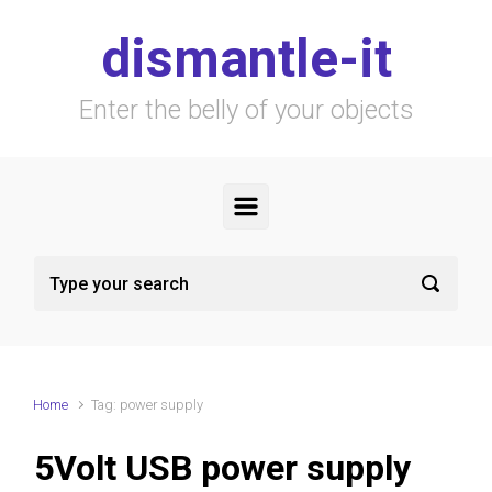
Skip to main content
dismantle-it
Enter the belly of your objects
Home
Tag: power supply
5Volt USB power supply