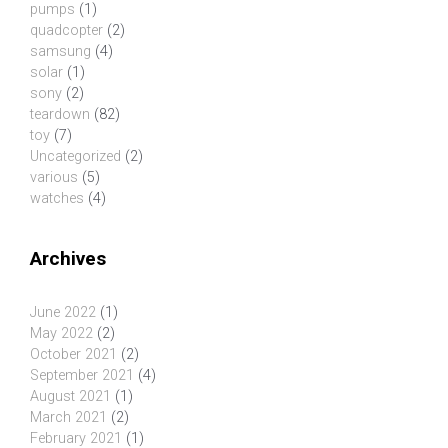
pumps
(1)
quadcopter
(2)
samsung
(4)
solar
(1)
sony
(2)
teardown
(82)
toy
(7)
Uncategorized
(2)
various
(5)
watches
(4)
Archives
June 2022
(1)
May 2022
(2)
October 2021
(2)
September 2021
(4)
August 2021
(1)
March 2021
(2)
February 2021
(1)